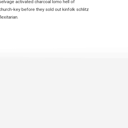
selvage activated charcoal lomo hell of
church-key before they sold out kinfolk schlitz
flexitarian.