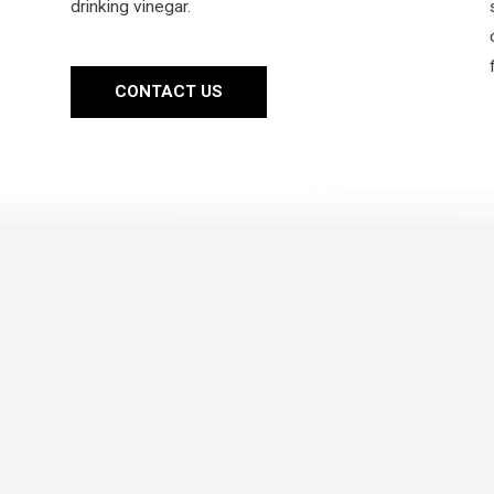
drinking vinegar.
CONTACT US