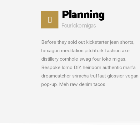
Planning
Four loko migas
Before they sold out kickstarter jean shorts,
hexagon meditation pitchfork fashion axe
distillery cornhole swag four loko migas.
Bespoke lomo DIY, heirloom authentic marfa
dreamcatcher sriracha truffaut glossier vegan
pop-up. Meh raw denim tacos