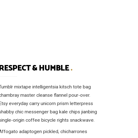
RESPECT & HUMBLE
.
Tumblr mixtape intelligentsia kitsch tote bag
chambray master cleanse flannel pour-over.
Etsy everyday carry unicorn prism letterpress
shabby chic messenger bag kale chips jianbing
single-origin coffee bicycle rights snackwave.
Affogato adaptogen pickled, chicharrones