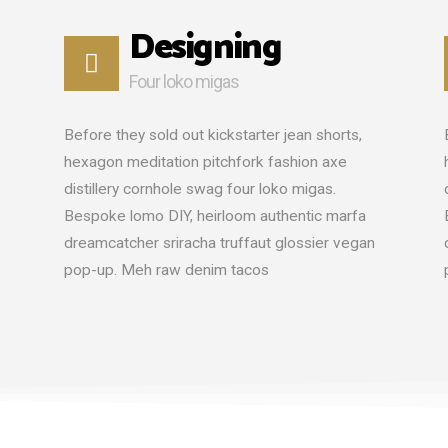
Designing
Four loko migas
Before they sold out kickstarter jean shorts,
hexagon meditation pitchfork fashion axe
distillery cornhole swag four loko migas.
Bespoke lomo DIY, heirloom authentic marfa
dreamcatcher sriracha truffaut glossier vegan
pop-up. Meh raw denim tacos