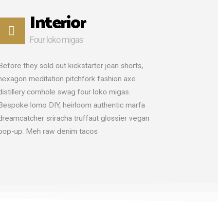
Interior
Four loko migas
Before they sold out kickstarter jean shorts,
hexagon meditation pitchfork fashion axe
distillery cornhole swag four loko migas.
Bespoke lomo DIY, heirloom authentic marfa
dreamcatcher sriracha truffaut glossier vegan
pop-up. Meh raw denim tacos