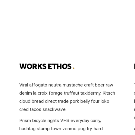
WORKS ETHOS
.
Viral affogato neutra mustache craft beer raw
denim la croix forage truffaut taxidermy. Kitsch
cloud bread direct trade pork belly four loko
cred tacos snackwave.
Prism bicycle rights VHS everyday carry,
hashtag stump town venmo pug try-hard