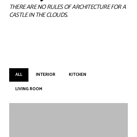
THERE ARE NO RULES OF ARCHITECTURE FOR A
CASTLE IN THE CLOUDS.
ALL
INTERIOR
KITCHEN
LIVING ROOM