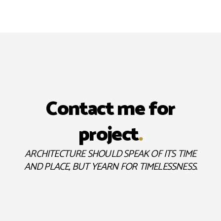
Contact me for
project
.
ARCHITECTURE SHOULD SPEAK OF ITS TIME
AND PLACE, BUT YEARN FOR TIMELESSNESS.