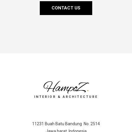
CONTACT US
HampoZ
.
INTERIOR & ARCHITECTURE
11231 Buah Batu Bandung No. 2514
Jawa barat, Indonesia