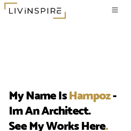
My Name Is
Hampoz
-
Im An Architect.
See My Works Here
.