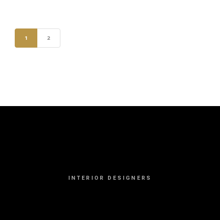
1
2
INTERIOR DESIGNERS