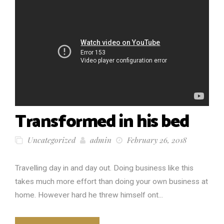
Transformed in his bed
Uncategorized
admin
February 26, 2018
Travelling day in and day out. Doing business like this
takes much more effort than doing your own business at
home. However hard he threw himself ont...