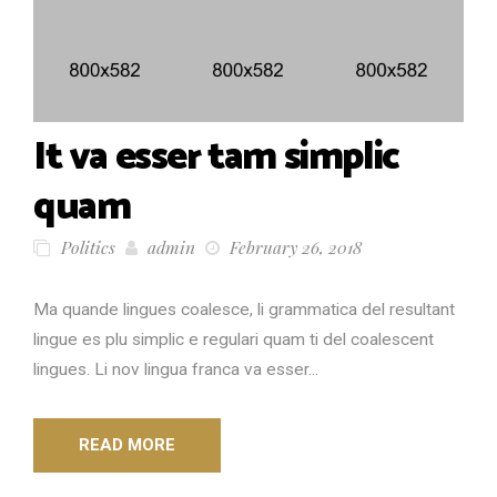
It va esser tam simplic
quam
Politics
admin
February 26, 2018
Ma quande lingues coalesce, li grammatica del resultant
lingue es plu simplic e regulari quam ti del coalescent
lingues. Li nov lingua franca va esser...
READ MORE