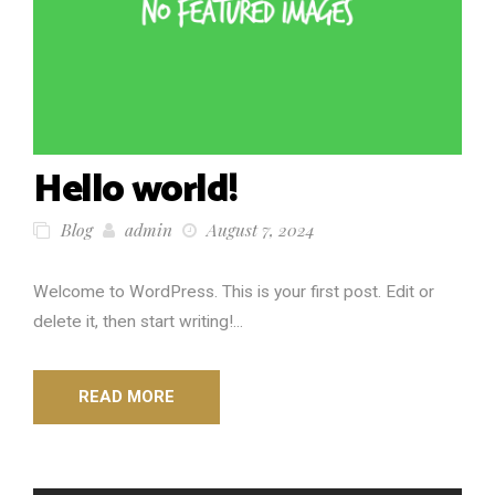
Hello world!
Blog
admin
August 7, 2024
Welcome to WordPress. This is your first post. Edit or
delete it, then start writing!...
READ MORE