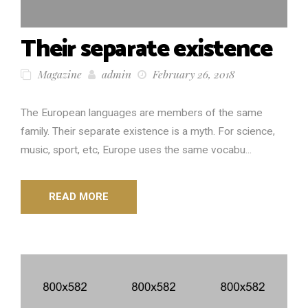
Their separate existence
Magazine
admin
February 26, 2018
The European languages are members of the same
family. Their separate existence is a myth. For science,
music, sport, etc, Europe uses the same vocabu...
READ MORE