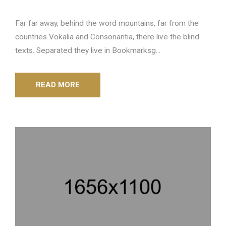
Far far away, behind the word mountains, far from the
countries Vokalia and Consonantia, there live the blind
texts. Separated they live in Bookmarksg...
READ MORE