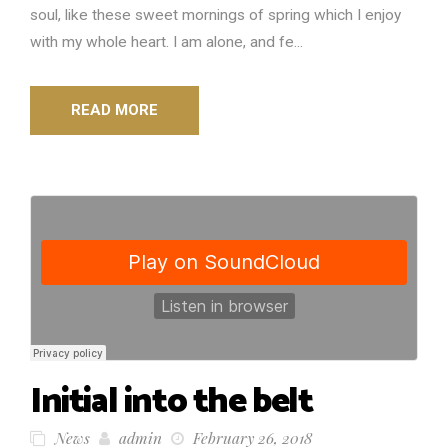
soul, like these sweet mornings of spring which I enjoy
with my whole heart. I am alone, and fe...
READ MORE
Initial into the belt
News
admin
February 26, 2018