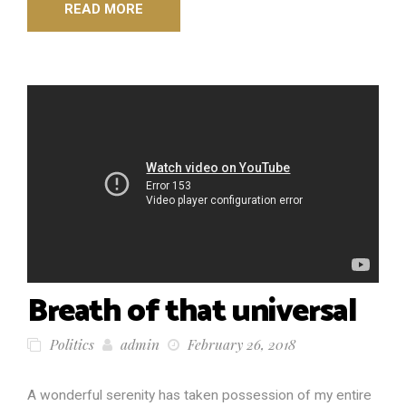
READ MORE
Breath of that universal
Politics
admin
February 26, 2018
A wonderful serenity has taken possession of my entire