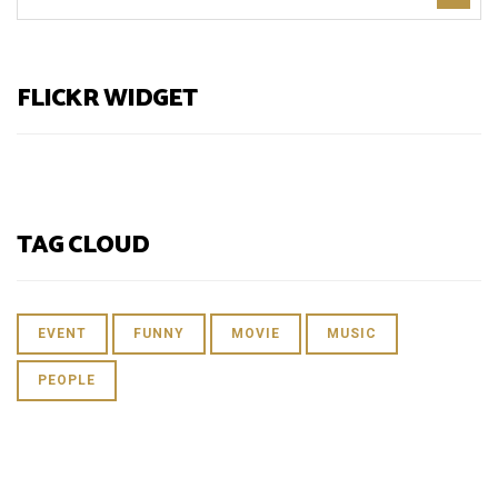
FLICKR WIDGET
TAG CLOUD
EVENT
FUNNY
MOVIE
MUSIC
PEOPLE