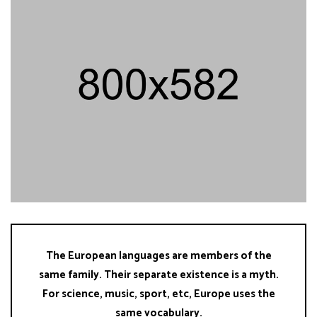
The European languages are members of the
same family. Their separate existence is a myth.
For science, music, sport, etc, Europe uses the
same vocabulary.