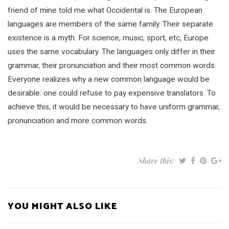
friend of mine told me what Occidental is. The European
languages are members of the same family. Their separate
existence is a myth. For science, music, sport, etc, Europe
uses the same vocabulary. The languages only differ in their
grammar, their pronunciation and their most common words.
Everyone realizes why a new common language would be
desirable: one could refuse to pay expensive translators. To
achieve this, it would be necessary to have uniform grammar,
pronunciation and more common words.
Share this:
YOU MIGHT ALSO LIKE