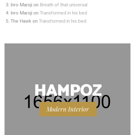
Inro Maroji
on
Breath of that universal
Inro Maroji
on
Transformed in his bed
The Hawk
on
Transformed in his bed
HAMPOZ
Modern Interior