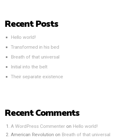
Recent Posts
Hello world!
Transformed in his bed
Breath of that universal
Initial into the belt
Their separate existence
Recent Comments
A WordPress Commenter
on
Hello world!
American Revolution
on
Breath of that universal