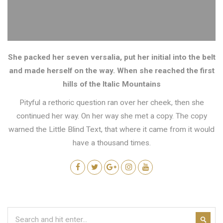
She packed her seven versalia, put her initial into the belt
and made herself on the way. When she reached the first
hills of the Italic Mountains
Pityful a rethoric question ran over her cheek, then she
continued her way. On her way she met a copy. The copy
warned the Little Blind Text, that where it came from it would
have a thousand times.