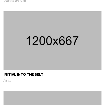
Uncategorized
INITIAL INTO THE BELT
News