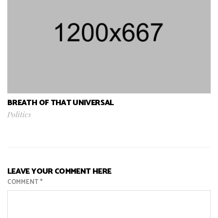
BREATH OF THAT UNIVERSAL
Politics
LEAVE YOUR COMMENT HERE
COMMENT
*