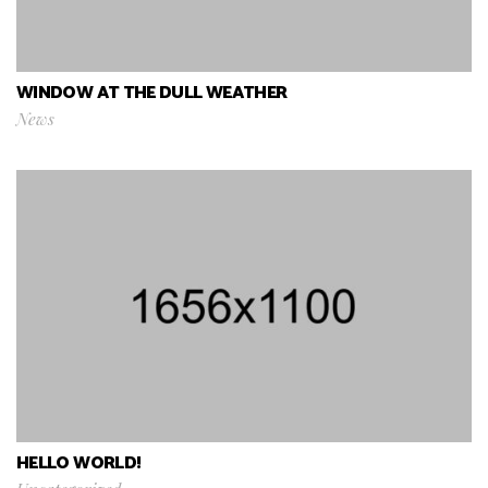
WINDOW AT THE DULL WEATHER
News
HELLO WORLD!