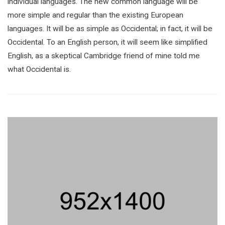
individual languages. The new common language will be
more simple and regular than the existing European
languages. It will be as simple as Occidental; in fact, it will be
Occidental. To an English person, it will seem like simplified
English, as a skeptical Cambridge friend of mine told me
what Occidental is.