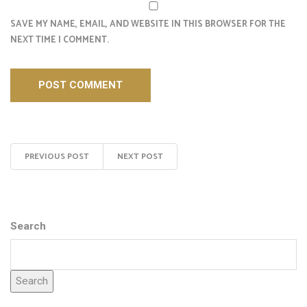
SAVE MY NAME, EMAIL, AND WEBSITE IN THIS BROWSER FOR THE
NEXT TIME I COMMENT.
PREVIOUS POST
NEXT POST
Search
Search