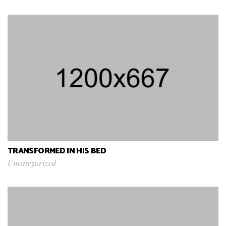
TRANSFORMED IN HIS BED
Uncategorized