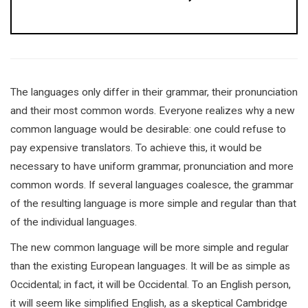
The languages only differ in their grammar, their pronunciation
and their most common words. Everyone realizes why a new
common language would be desirable: one could refuse to
pay expensive translators. To achieve this, it would be
necessary to have uniform grammar, pronunciation and more
common words. If several languages coalesce, the grammar
of the resulting language is more simple and regular than that
of the individual languages.
The new common language will be more simple and regular
than the existing European languages. It will be as simple as
Occidental; in fact, it will be Occidental. To an English person,
it will seem like simplified English, as a skeptical Cambridge