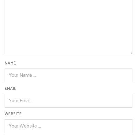
NAME
EMAIL
WEBSITE