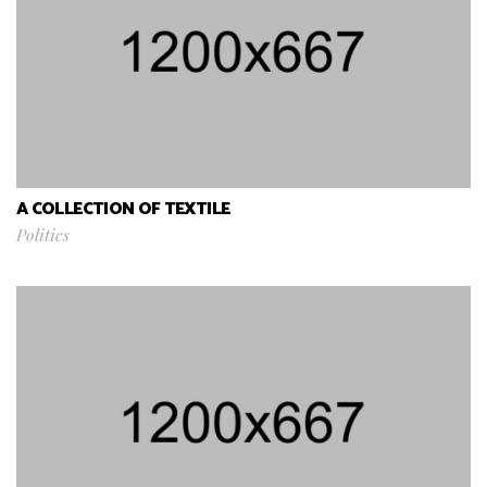
A COLLECTION OF TEXTILE
Politics