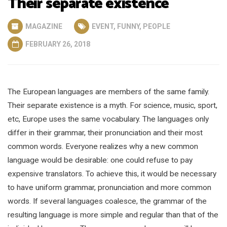
Their separate existence
MAGAZINE
EVENT
,
FUNNY
,
PEOPLE
FEBRUARY 26, 2018
The European languages are members of the same family.
Their separate existence is a myth. For science, music, sport,
etc, Europe uses the same vocabulary. The languages only
differ in their grammar, their pronunciation and their most
common words. Everyone realizes why a new common
language would be desirable: one could refuse to pay
expensive translators. To achieve this, it would be necessary
to have uniform grammar, pronunciation and more common
words. If several languages coalesce, the grammar of the
resulting language is more simple and regular than that of the