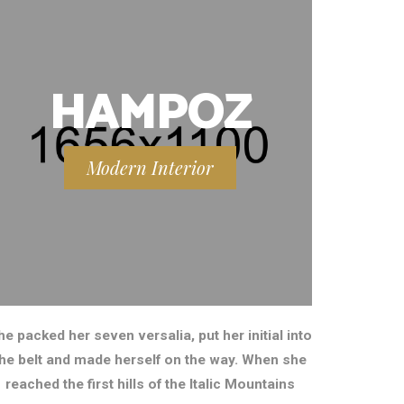
HAMPOZ
Modern Interior
he packed her seven versalia, put her initial into
the belt and made herself on the way. When she
reached the first hills of the Italic Mountains