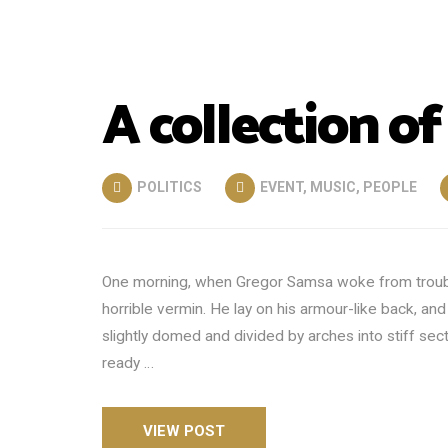
A collection of
POLITICS
EVENT
,
MUSIC
,
PEOPLE
One morning, when Gregor Samsa woke from trouble
horrible vermin. He lay on his armour-like back, and i
slightly domed and divided by arches into stiff se
ready …
VIEW POST