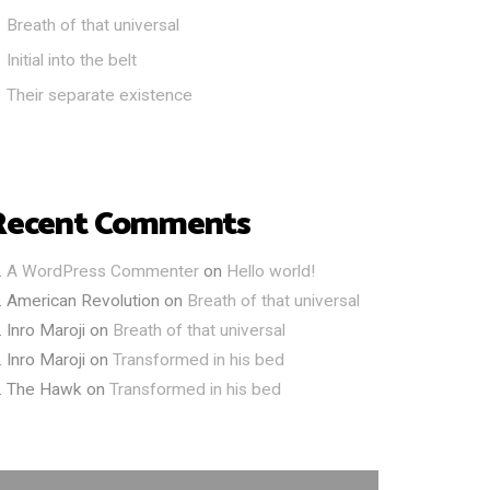
Breath of that universal
Initial into the belt
Their separate existence
Recent Comments
A WordPress Commenter
on
Hello world!
American Revolution
on
Breath of that universal
Inro Maroji
on
Breath of that universal
Inro Maroji
on
Transformed in his bed
The Hawk
on
Transformed in his bed