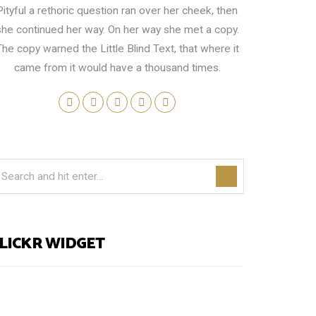
Pityful a rethoric question ran over her cheek, then
she continued her way. On her way she met a copy.
The copy warned the Little Blind Text, that where it
came from it would have a thousand times.
LICKR WIDGET