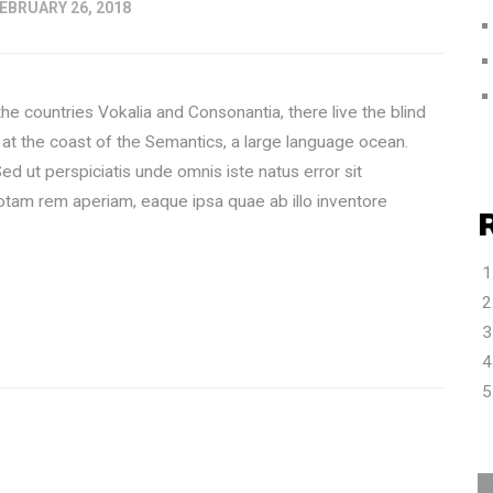
EBRUARY 26, 2018
he countries Vokalia and Consonantia, there live the blind
 at the coast of the Semantics, a large language ocean.
ut perspiciatis unde omnis iste natus error sit
tam rem aperiam, eaque ipsa quae ab illo inventore