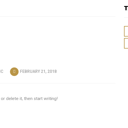
T
IC
FEBRUARY 21, 2018
r delete it, then start writing!