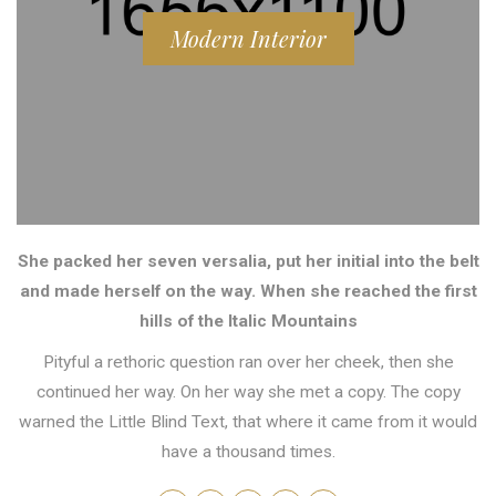
Modern Interior
She packed her seven versalia, put her initial into the belt
and made herself on the way. When she reached the first
hills of the Italic Mountains
Pityful a rethoric question ran over her cheek, then she
continued her way. On her way she met a copy. The copy
warned the Little Blind Text, that where it came from it would
have a thousand times.