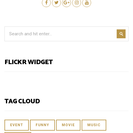
FLICKR WIDGET
TAG CLOUD
EVENT
FUNNY
MOVIE
MUSIC