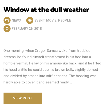
Window at the dull weather
NEWS
EVENT
,
MOVIE
,
PEOPLE
FEBRUARY 26, 2018
One morning, when Gregor Samsa woke from troubled
dreams, he found himself transformed in his bed into a
horrible vermin. He lay on his armour-like back, and if he lifted
his head a little he could see his brown belly, slightly domed
and divided by arches into stiff sections. The bedding was
hardly able to cover it and seemed ready …
VIEW POST