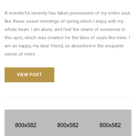
A wonderful serenity has taken possession of my entire soul,
like these sweet mornings of spring which I enjoy with my
whole heart. I am alone, and feel the charm of existence in
this spot, which was created for the bliss of souls like mine. I
am so happy, my dear friend, so absorbed in the exquisite
sense of mere …
VIEW POST