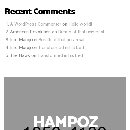
Recent Comments
A WordPress Commenter
on
Hello world!
American Revolution
on
Breath of that universal
Inro Maroji
on
Breath of that universal
Inro Maroji
on
Transformed in his bed
The Hawk
on
Transformed in his bed
HAMPOZ