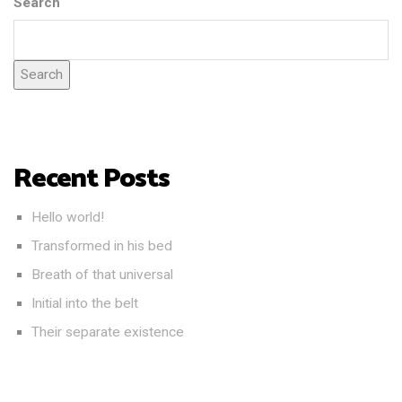
Search
Search
Recent Posts
Hello world!
Transformed in his bed
Breath of that universal
Initial into the belt
Their separate existence