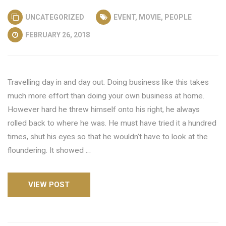
UNCATEGORIZED
EVENT
,
MOVIE
,
PEOPLE
FEBRUARY 26, 2018
Travelling day in and day out. Doing business like this takes
much more effort than doing your own business at home.
However hard he threw himself onto his right, he always
rolled back to where he was. He must have tried it a hundred
times, shut his eyes so that he wouldn’t have to look at the
floundering. It showed …
VIEW POST