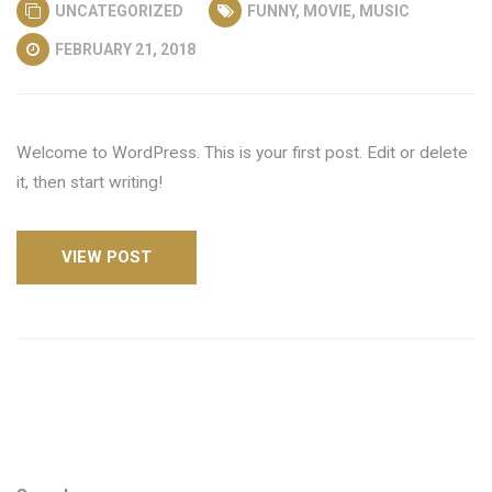
UNCATEGORIZED
FUNNY
,
MOVIE
,
MUSIC
FEBRUARY 21, 2018
Welcome to WordPress. This is your first post. Edit or delete
it, then start writing!
VIEW POST