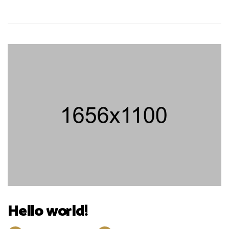
Hello world!