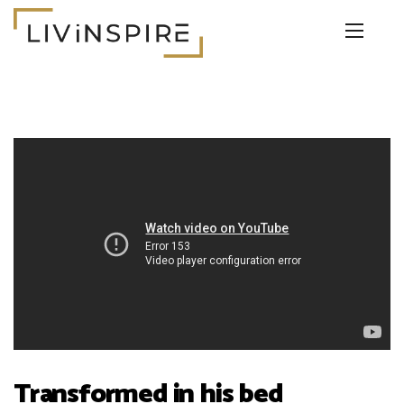
Transformed in his bed