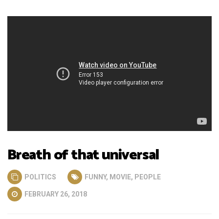
Breath of that universal
POLITICS
FUNNY
,
MOVIE
,
PEOPLE
FEBRUARY 26, 2018