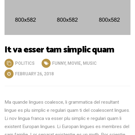
It va esser tam simplic quam
POLITICS
FUNNY
,
MOVIE
,
MUSIC
FEBRUARY 26, 2018
Ma quande lingues coalesce, li grammatica del resultant
lingue es plu simplic e regulari quam ti del coalescent lingues.
Li nov lingua franca va esser plu simplic e regulari quam li
existent Europan lingues. Li Europan lingues es membres del
sam familie. Lor separat existentie es un myth. Por scientie,