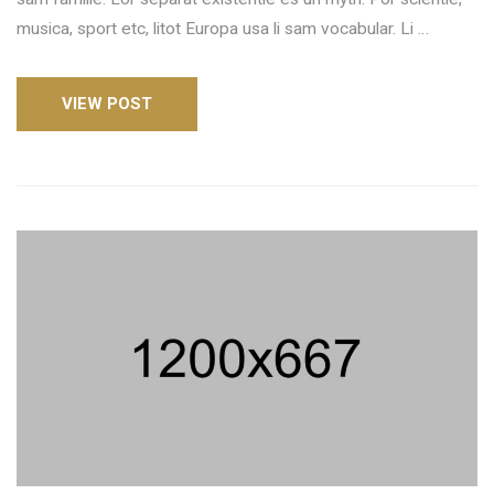
musica, sport etc, litot Europa usa li sam vocabular. Li …
VIEW POST