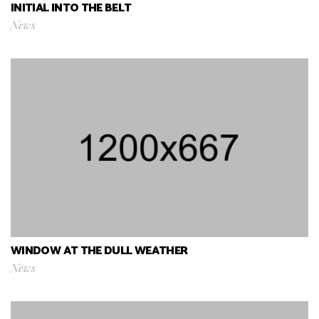
INITIAL INTO THE BELT
News
WINDOW AT THE DULL WEATHER
News