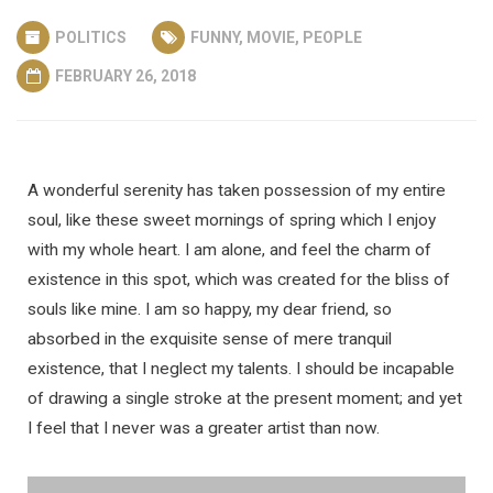
POLITICS
FUNNY
,
MOVIE
,
PEOPLE
FEBRUARY 26, 2018
A wonderful serenity has taken possession of my entire
soul, like these sweet mornings of spring which I enjoy
with my whole heart. I am alone, and feel the charm of
existence in this spot, which was created for the bliss of
souls like mine. I am so happy, my dear friend, so
absorbed in the exquisite sense of mere tranquil
existence, that I neglect my talents. I should be incapable
of drawing a single stroke at the present moment; and yet
I feel that I never was a greater artist than now.