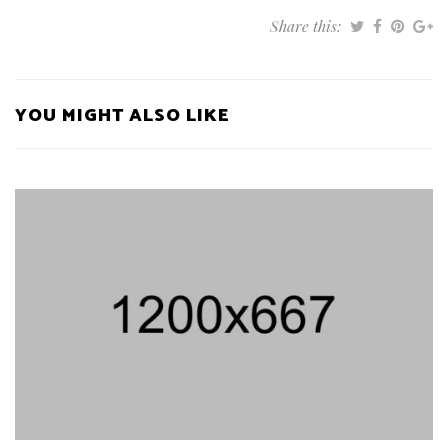
Share this:
YOU MIGHT ALSO LIKE