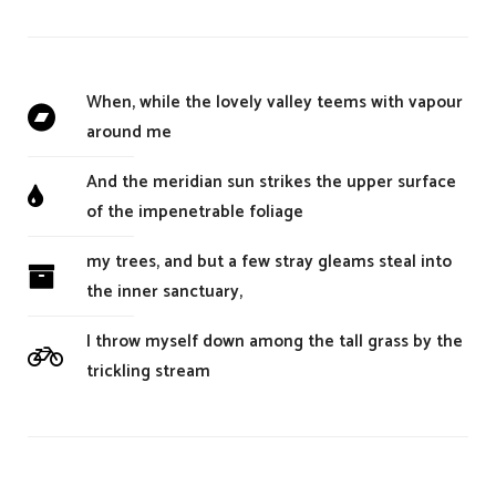
When, while the lovely valley teems with vapour
around me
And the meridian sun strikes the upper surface
of the impenetrable foliage
my trees, and but a few stray gleams steal into
the inner sanctuary,
I throw myself down among the tall grass by the
trickling stream