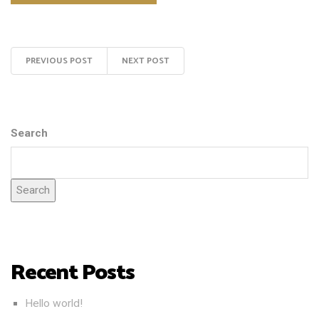
PREVIOUS POST
NEXT POST
Search
Search
Recent Posts
Hello world!