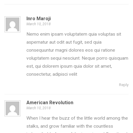
Inro Maroji
March 10, 2018
Nemo enim ipsam voluptatem quia voluptas sit
aspernatur aut odit aut fugit, sed quia
consequuntur magni dolores eos qui ratione
voluptatem sequi nesciunt. Neque porro quisquam
est, qui dolorem ipsum quia dolor sit amet,
consectetur, adipisci velit
Reply
American Revolution
March 10, 2018
When I hear the buzz of the little world among the
stalks, and grow familiar with the countless