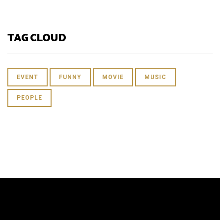
TAG CLOUD
EVENT
FUNNY
MOVIE
MUSIC
PEOPLE