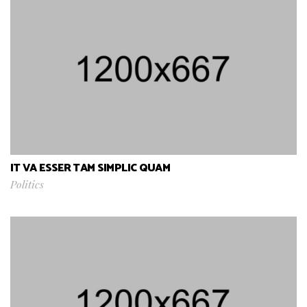
IT VA ESSER TAM SIMPLIC QUAM
Politics