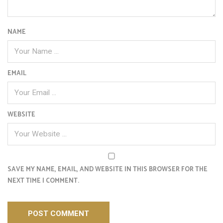
NAME
EMAIL
WEBSITE
SAVE MY NAME, EMAIL, AND WEBSITE IN THIS BROWSER FOR THE
NEXT TIME I COMMENT.