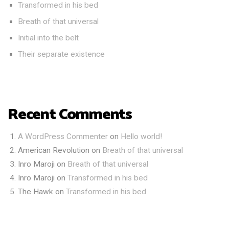
Transformed in his bed
Breath of that universal
Initial into the belt
Their separate existence
Recent Comments
A WordPress Commenter
on
Hello world!
American Revolution
on
Breath of that universal
Inro Maroji
on
Breath of that universal
Inro Maroji
on
Transformed in his bed
The Hawk
on
Transformed in his bed