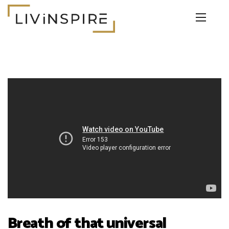
Breath of that universal