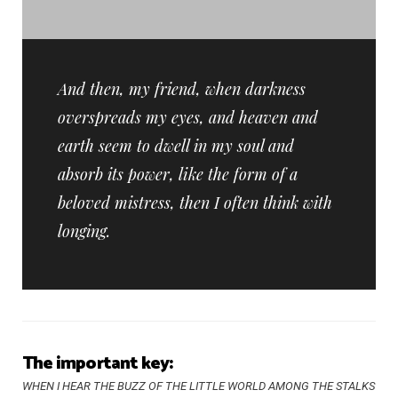
And then, my friend, when darkness
overspreads my eyes, and heaven and
earth seem to dwell in my soul and
absorb its power, like the form of a
beloved mistress, then I often think with
longing.
The important key:
WHEN I HEAR THE BUZZ OF THE LITTLE WORLD AMONG THE STALKS