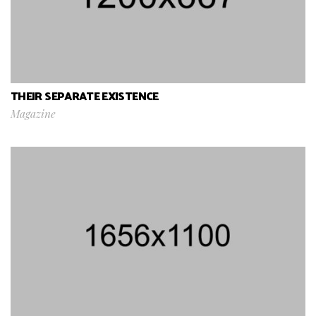
THEIR SEPARATE EXISTENCE
Magazine