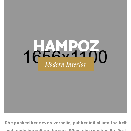
HAMPOZ
Modern Interior
She packed her seven versalia, put her initial into the belt
and made herself on the way. When she reached the first