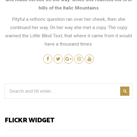
hills of the Italic Mountains
Pityful a rethoric question ran over her cheek, then she
continued her way. On her way she met a copy. The copy
warned the Little Blind Text, that where it came from it would
have a thousand times.
FLICKR WIDGET