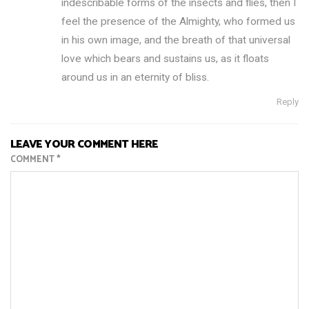
indescribable forms of the insects and flies, then I
feel the presence of the Almighty, who formed us
in his own image, and the breath of that universal
love which bears and sustains us, as it floats
around us in an eternity of bliss.
Reply
LEAVE YOUR COMMENT HERE
COMMENT
*