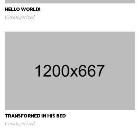
HELLO WORLD!
Uncategorized
TRANSFORMED IN HIS BED
Uncategorized