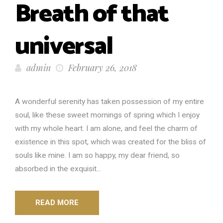
Breath of that
universal
admin
February 26, 2018
A wonderful serenity has taken possession of my entire
soul, like these sweet mornings of spring which I enjoy
with my whole heart. I am alone, and feel the charm of
existence in this spot, which was created for the bliss of
souls like mine. I am so happy, my dear friend, so
absorbed in the exquisit...
READ MORE