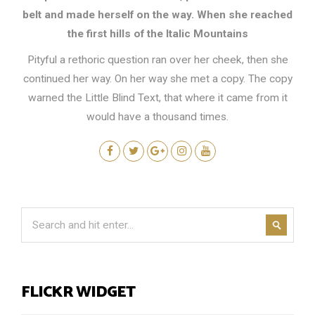
belt and made herself on the way. When she reached
the first hills of the Italic Mountains
Pityful a rethoric question ran over her cheek, then she
continued her way. On her way she met a copy. The copy
warned the Little Blind Text, that where it came from it
would have a thousand times.
FLICKR WIDGET