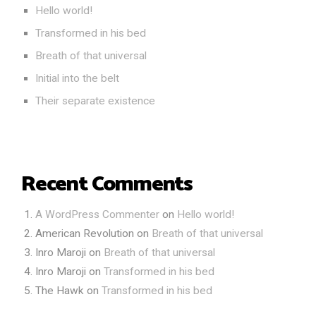
Hello world!
Transformed in his bed
Breath of that universal
Initial into the belt
Their separate existence
Recent Comments
A WordPress Commenter
on
Hello world!
American Revolution
on
Breath of that universal
Inro Maroji
on
Breath of that universal
Inro Maroji
on
Transformed in his bed
The Hawk
on
Transformed in his bed