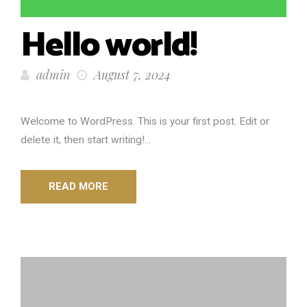
Hello world!
admin
August 7, 2024
Welcome to WordPress. This is your first post. Edit or
delete it, then start writing!...
READ MORE