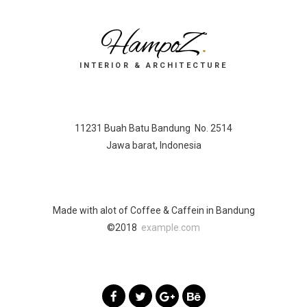
HampoZ
.
INTERIOR & ARCHITECTURE
11231 Buah Batu Bandung No. 2514
Jawa barat, Indonesia
Made with alot of Coffee & Caffein in Bandung
©2018
example.com