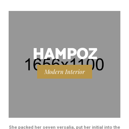
HAMPOZ
Modern Interior
She packed her seven versalia, put her initial into the