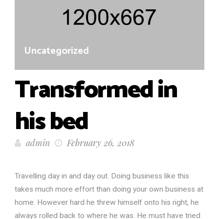
Uncategorized
Transformed in
his bed
admin
February 26, 2018
Travelling day in and day out. Doing business like this
takes much more effort than doing your own business at
home. However hard he threw himself onto his right, he
always rolled back to where he was. He must have tried