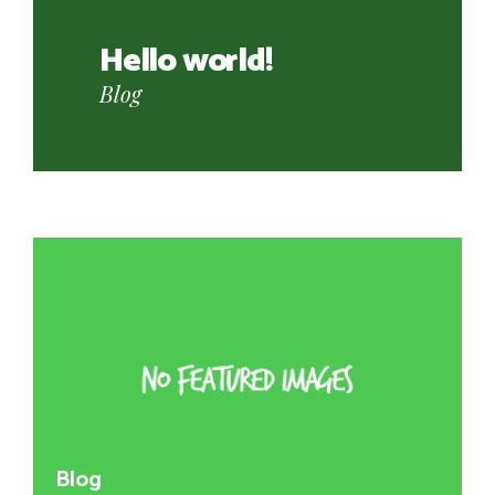
Transformed in his
bed
Uncategorized
Blog