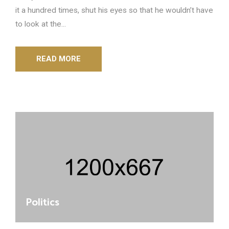
it a hundred times, shut his eyes so that he wouldn’t have
to look at the...
READ MORE
Politics