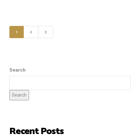
1
2
3
Search
Search
Recent Posts