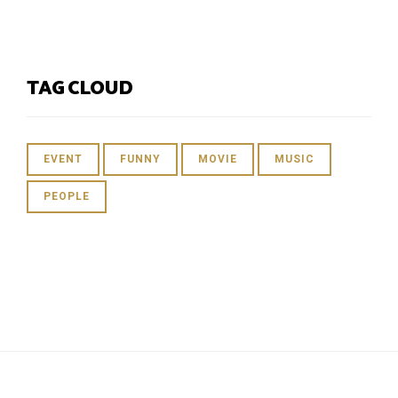
TAG CLOUD
EVENT
FUNNY
MOVIE
MUSIC
PEOPLE