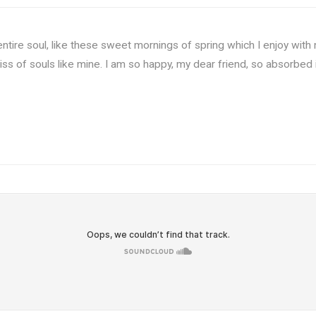
tire soul, like these sweet mornings of spring which I enjoy with 
liss of souls like mine. I am so happy, my dear friend, so absorbed