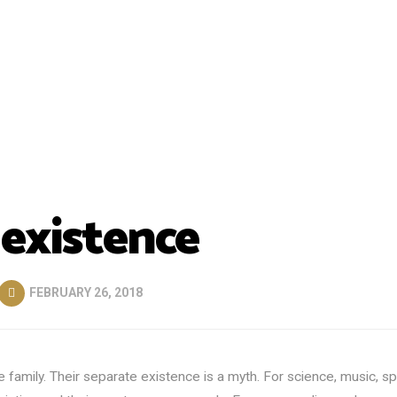
 existence
FEBRUARY 26, 2018
mily. Their separate existence is a myth. For science, music, sp