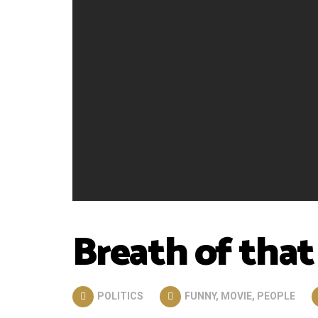
Breath of that
POLITICS
FUNNY
,
MOVIE
,
PEOPLE