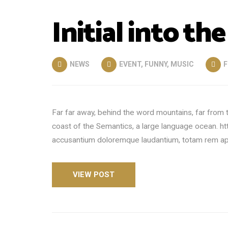
Initial into the
NEWS
EVENT
,
FUNNY
,
MUSIC
F
Far far away, behind the word mountains, far from t
coast of the Semantics, a large language ocean. h
accusantium doloremque laudantium, totam rem aper
VIEW POST