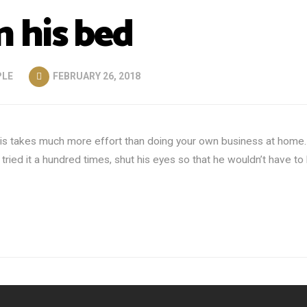
 his bed
PLE
FEBRUARY 26, 2018
 this takes much more effort than doing your own business at home.
ied it a hundred times, shut his eyes so that he wouldn’t have to 