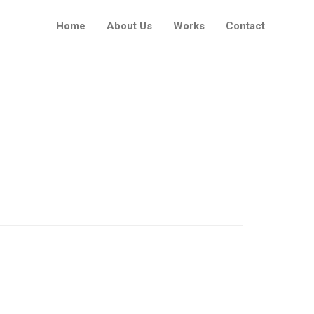
Home
About Us
Works
Contact