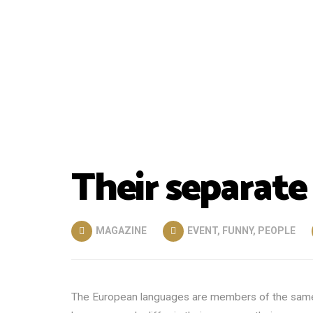
Their separate
MAGAZINE
EVENT
,
FUNNY
,
PEOPLE
The European languages are members of the same fa