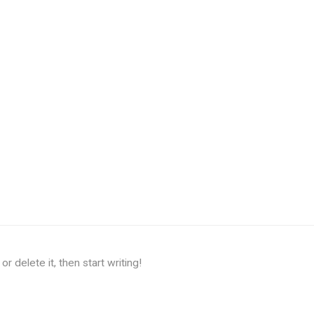
r delete it, then start writing!