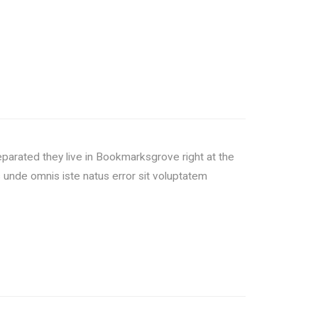
Separated they live in Bookmarksgrove right at the
unde omnis iste natus error sit voluptatem