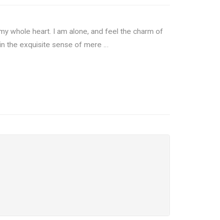
my whole heart. I am alone, and feel the charm of
 in the exquisite sense of mere …