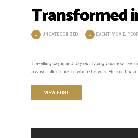
Transformed in
UNCATEGORIZED
EVENT
,
MOVIE
,
PEO
Travelling day in and day out. Doing business like
always rolled back to where he was. He must have tr
VIEW POST