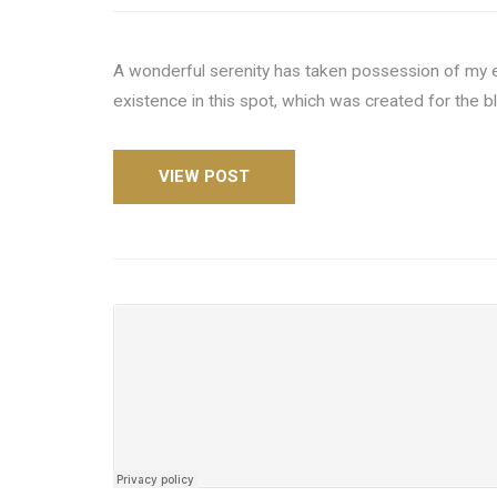
A wonderful serenity has taken possession of my en
existence in this spot, which was created for the b
VIEW POST