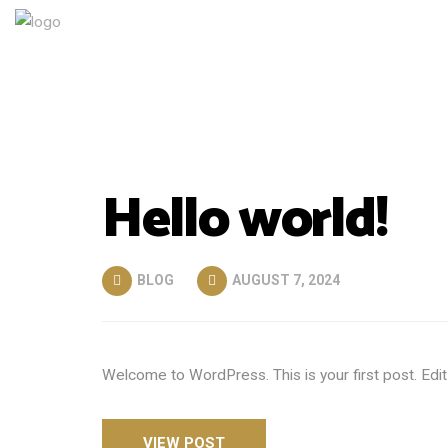
Hello world!
BLOG
AUGUST 7, 2024
Welcome to WordPress. This is your first post. Edit o
VIEW POST