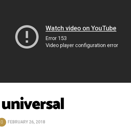
 universal
FEBRUARY 26, 2018