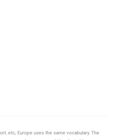
ort, etc, Europe uses the same vocabulary. The