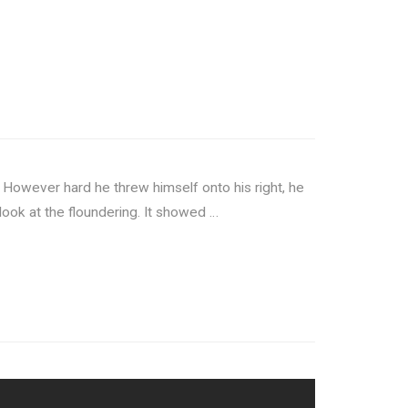
 However hard he threw himself onto his right, he
look at the floundering. It showed …