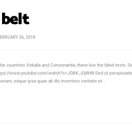
 belt
EBRUARY 26, 2018
he countries Vokalia and Consonantia, there live the blind texts. 
ttps://www.youtube.com/watch?v=J08K_iOjWt8 Sed ut perspiciatis 
iam, eaque ipsa quae ab illo inventore veritatis et …